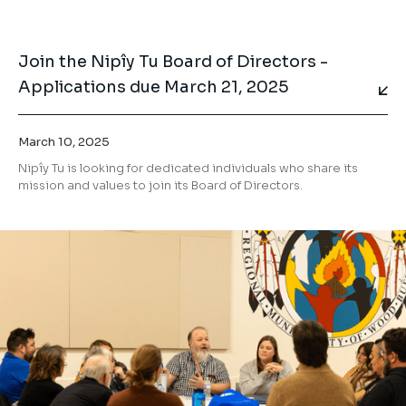
Join the Nipîy Tu Board of Directors -
Applications due March 21, 2025
March 10, 2025
Nipîy Tu is looking for dedicated individuals who share its
mission and values to join its Board of Directors.