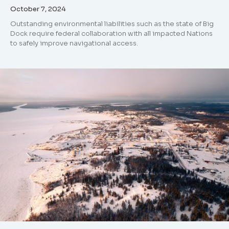
October 7, 2024
Outstanding environmental liabilities such as the state of Big
Dock require federal collaboration with all impacted Nations
to safely improve navigational access.