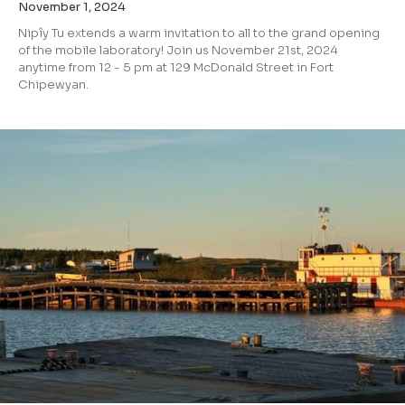
November 1, 2024
Nipîy Tu extends a warm invitation to all to the grand opening
of the mobile laboratory! Join us November 21st, 2024
anytime from 12 - 5 pm at 129 McDonald Street in Fort
Chipewyan.