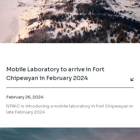
Mobile Laboratory to arrive in Fort
Chipewyan in February 2024
February 26, 2024
NTRKC is introducing a mobile laboratory in Fort Chipewyan in
late February 2024