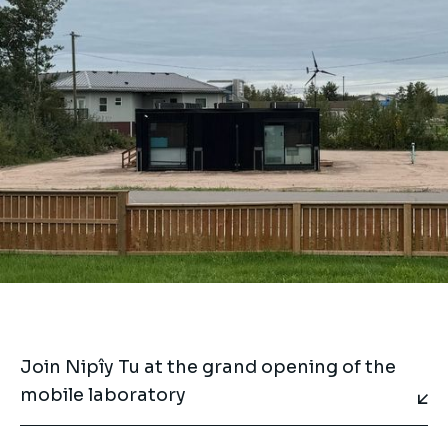
Join Nipîy Tu at the grand opening of the
mobile laboratory