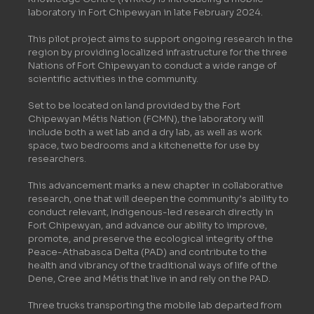
laboratory in Fort Chipewyan in late February 2024.
This pilot project aims to support ongoing research in the
region by providing localized infrastructure for the three
Nations of Fort Chipewyan to conduct a wide range of
scientific activities in the community.
Set to be located on land provided by the Fort
Chipewyan Métis Nation (FCMN), the laboratory will
include both a wet lab and a dry lab, as well as work
space, two bedrooms and a kitchenette for use by
researchers.
This advancement marks a new chapter in collaborative
research, one that will deepen the community’s ability to
conduct relevant, Indigenous-led research directly in
Fort Chipewyan, and advance our ability to improve,
promote, and preserve the ecological integrity of the
Peace-Athabasca Delta (PAD) and contribute to the
health and vibrancy of the traditional ways of life of the
Dene, Cree and Métis that live in and rely on the PAD.
Three trucks transporting the mobile lab departed from