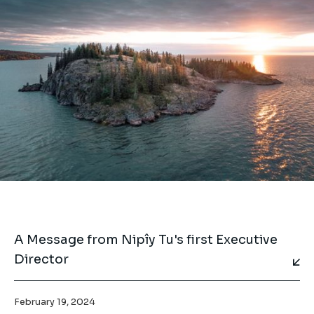
A Message from Nipîy Tu's first Executive
Director
February 19, 2024