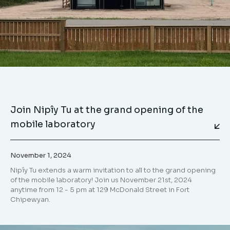
Join Nipîy Tu at the grand opening of the
mobile laboratory
November 1, 2024
Nipîy Tu extends a warm invitation to all to the grand opening
of the mobile laboratory! Join us November 21st, 2024
anytime from 12 - 5 pm at 129 McDonald Street in Fort
Chipewyan.