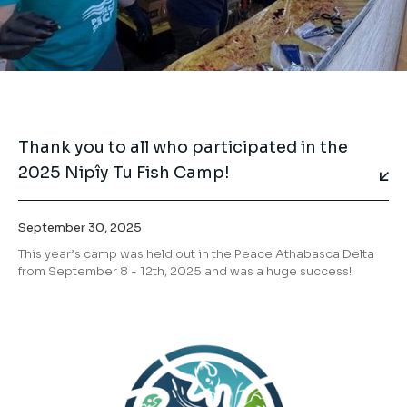
Thank you to all who participated in the
2025 Nipîy Tu Fish Camp!
September 30, 2025
This year’s camp was held out in the Peace Athabasca Delta
from September 8 - 12th, 2025 and was a huge success!