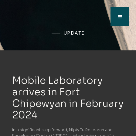
UPDATE
Mobile Laboratory
arrives in Fort
Chipewyan in February
2024
In a significant step forward, Nipîy Tu Research and
Knowledge Centre (NTRKC) is introducing a mobile