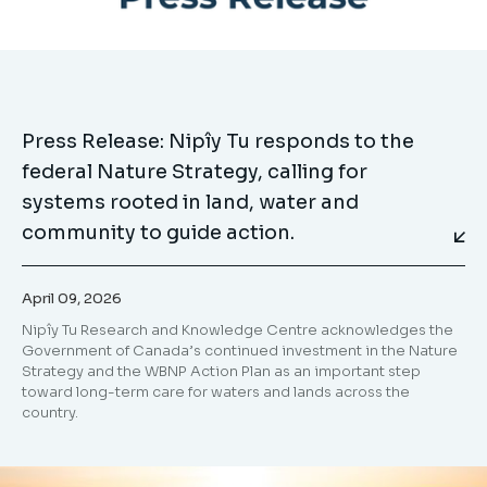
Press Release: Nipîy Tu responds to the
federal Nature Strategy, calling for
systems rooted in land, water and
community to guide action.
April 09, 2026
Nipîy Tu Research and Knowledge Centre acknowledges the
Government of Canada’s continued investment in the Nature
Strategy and the WBNP Action Plan as an important step
toward long-term care for waters and lands across the
country.