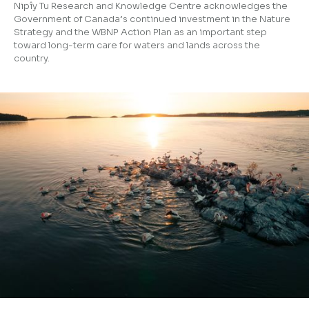
Nipîy Tu Research and Knowledge Centre acknowledges the
Government of Canada’s continued investment in the Nature
Strategy and the WBNP Action Plan as an important step
toward long-term care for waters and lands across the
country.