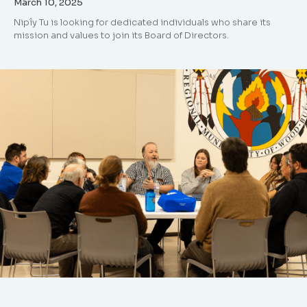
March 10, 2025
Nipîy Tu is looking for dedicated individuals who share its
mission and values to join its Board of Directors.