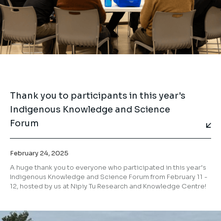
Thank you to participants in this year's
Indigenous Knowledge and Science
Forum
February 24, 2025
⁣A huge thank you to everyone who participated in this year’s
Indigenous Knowledge and Science Forum from February 11 -
12, hosted by us at Nipiy Tu Research and Knowledge Centre!⁣