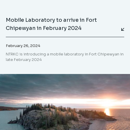
Mobile Laboratory to arrive in Fort
Chipewyan in February 2024
February 26, 2024
NTRKC is introducing a mobile laboratory in Fort Chipewyan in
late February 2024