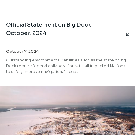
Official Statement on Big Dock
October, 2024
October 7, 2024
Outstanding environmental liabilities such as the state of Big
Dock require federal collaboration with all impacted Nations
to safely improve navigational access.