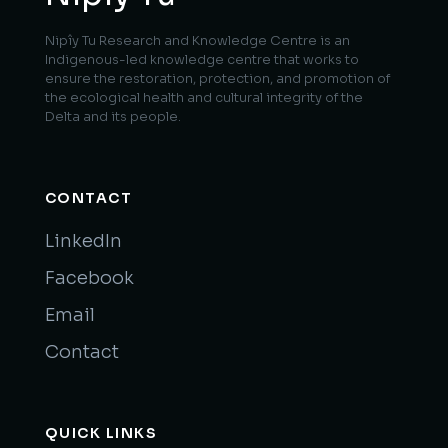
Nipîy Tu Research and Knowledge Centre is an
Indigenous-led knowledge centre that works to
ensure the restoration, protection, and promotion of
the ecological health and cultural integrity of the
Delta and its people.
CONTACT
LinkedIn
Facebook
Email
Contact
QUICK LINKS