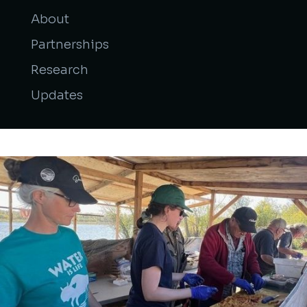
About
Partnerships
Research
Updates