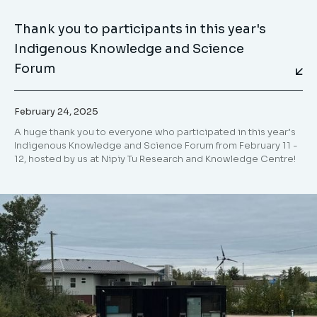
Thank you to participants in this year's
Indigenous Knowledge and Science
Forum
February 24, 2025
⁣A huge thank you to everyone who participated in this year’s
Indigenous Knowledge and Science Forum from February 11 -
12, hosted by us at Nipiy Tu Research and Knowledge Centre!⁣