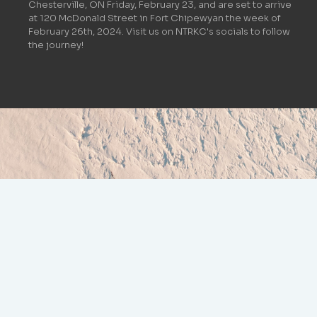
Chesterville, ON Friday, February 23, and are set to arrive
at 120 McDonald Street in Fort Chipewyan the week of
February 26th, 2024. Visit us on NTRKC's socials to follow
the journey!
NEWS & UPDATES
ALL UPDATES