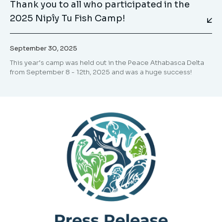
Thank you to all who participated in the
2025 Nipîy Tu Fish Camp!
September 30, 2025
This year’s camp was held out in the Peace Athabasca Delta
from September 8 - 12th, 2025 and was a huge success!