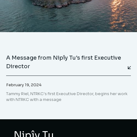
A Message from Nipîy Tu's first Executive
Director
February 19, 2024
Tammy Riel, NTRKC's first Executive Director, begins her work
with NTRKC with a message
Nipîy Tu