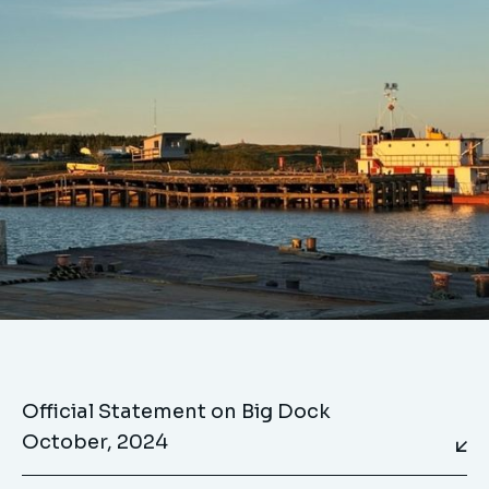
Official Statement on Big Dock
October, 2024