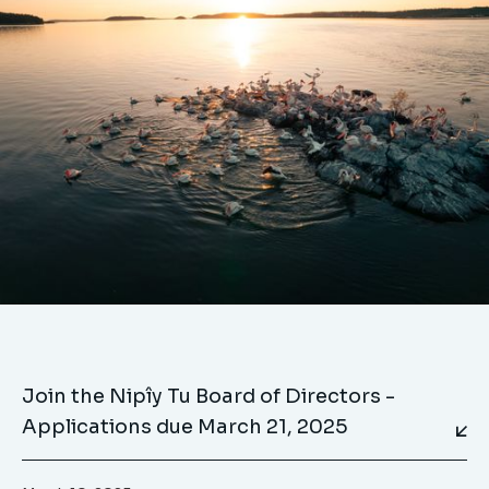
Join the Nipîy Tu Board of Directors -
Applications due March 21, 2025