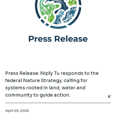
Press Release: Nipîy Tu responds to the
federal Nature Strategy, calling for
systems rooted in land, water and
community to guide action.
April 09, 2026